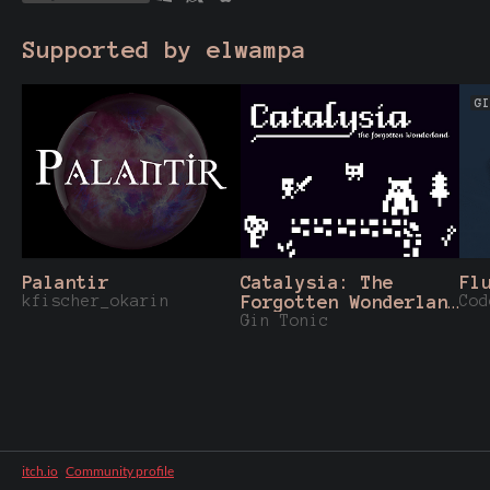
Supported by elwampa
GI
Palantir
Catalysia: The
Fl
kfischer_okarin
Forgotten Wonderland
Cod
- 1Bit 8x8
Gin Tonic
Assetpack
itch.io
·
Community profile