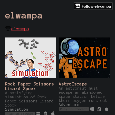
Follow elwampa
elwampa
elwampa
Rock Paper Scissors
AstroEscape
Lizard Spock
An astronaut must
escape an abandoned
A satisfying
space station before
simulation of Rock
their oxygen runs out.
Paper Scissors Lizard
Adventure
Spock
Simulation
Play in browser
Play in browser